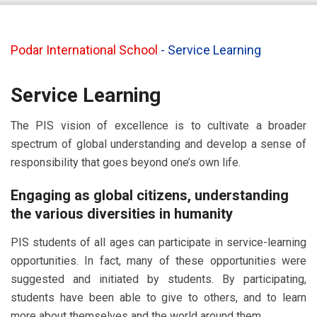
Podar International School
-
Service Learning
Service Learning
The PIS vision of excellence is to cultivate a broader
spectrum of global understanding and develop a sense of
responsibility that goes beyond one’s own life.
Engaging as global citizens, understanding
the various diversities in humanity
PIS students of all ages can participate in service-learning
opportunities. In fact, many of these opportunities were
suggested and initiated by students. By participating,
students have been able to give to others, and to learn
more about themselves and the world around them.