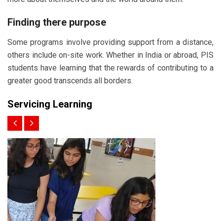
Finding there purpose
Some programs involve providing support from a distance,
others include on-site work. Whether in India or abroad, PIS
students have learning that the rewards of contributing to a
greater good transcends all borders.
Servicing Learning