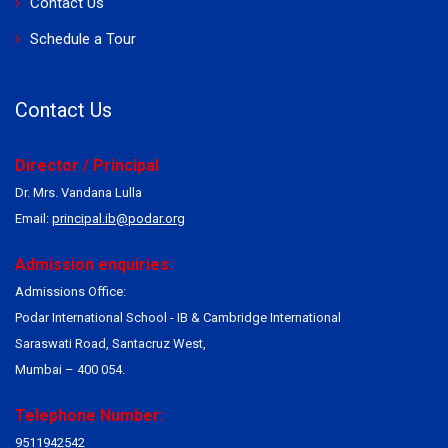
Contact Us
Schedule a Tour
Contact Us
Director / Principal
Dr. Mrs. Vandana Lulla
Email:
principal.ib@podar.org
Admission enquiries:
Admissions Office:
Podar International School - IB & Cambridge International
Saraswati Road, Santacruz West,
Mumbai – 400 054.
Telephone Number:
9511942542