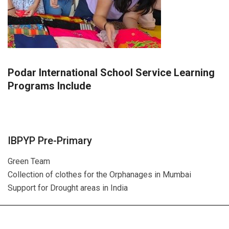
Podar International School Service Learning
Programs Include
IBPYP Pre-Primary
Green Team
Collection of clothes for the Orphanages in Mumbai
Support for Drought areas in India