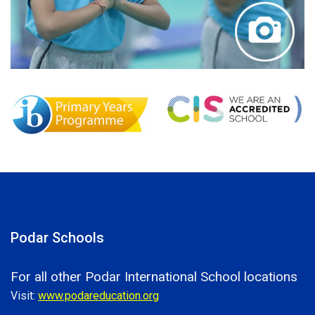
Podar Schools
For all other Podar International School locations
Visit:
www.podareducation.org