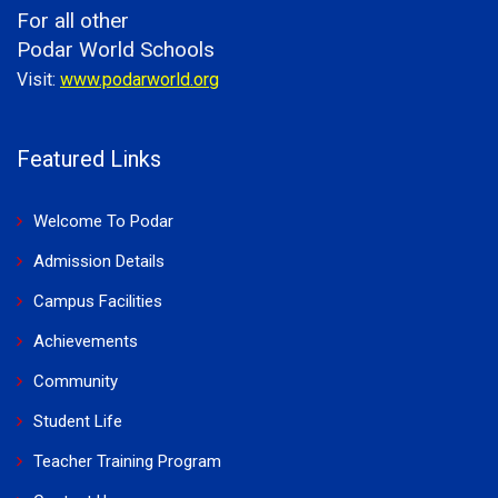
For all other
Podar World Schools
Visit:
www.podarworld.org
Featured Links
Welcome To Podar
Admission Details
Campus Facilities
Achievements
Community
Student Life
Teacher Training Program