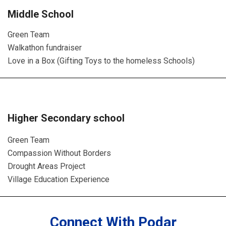
Middle School
Green Team
Walkathon fundraiser
Love in a Box (Gifting Toys to the homeless Schools)
Higher Secondary school
Green Team
Compassion Without Borders
Drought Areas Project
Village Education Experience
Connect With Podar