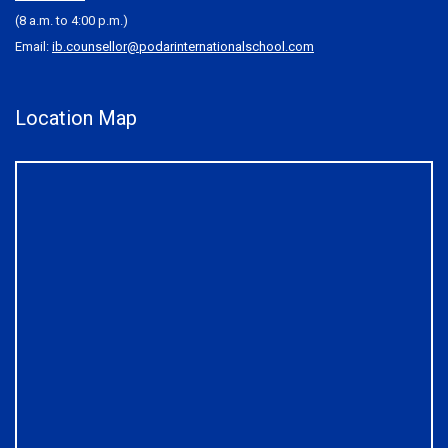
(8 a.m. to 4:00 p.m.)
Email:
ib.counsellor@podarinternationalschool.com
Location Map