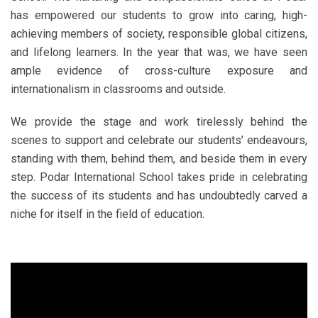
has empowered our students to grow into caring, high-
achieving members of society, responsible global citizens,
and lifelong learners. In the year that was, we have seen
ample evidence of cross-culture exposure and
internationalism in classrooms and outside.
We provide the stage and work tirelessly behind the
scenes to support and celebrate our students’ endeavours,
standing with them, behind them, and beside them in every
step. Podar International School takes pride in celebrating
the success of its students and has undoubtedly carved a
niche for itself in the field of education.