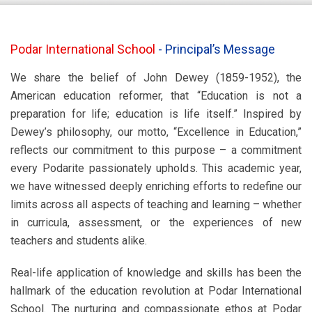
Podar International School
-
Principal’s Message
We share the belief of John Dewey (1859-1952), the
American education reformer, that “Education is not a
preparation for life; education is life itself.” Inspired by
Dewey’s philosophy, our motto, “Excellence in Education,”
reflects our commitment to this purpose – a commitment
every Podarite passionately upholds. This academic year,
we have witnessed deeply enriching efforts to redefine our
limits across all aspects of teaching and learning – whether
in curricula, assessment, or the experiences of new
teachers and students alike.
Real-life application of knowledge and skills has been the
hallmark of the education revolution at Podar International
School. The nurturing and compassionate ethos at Podar