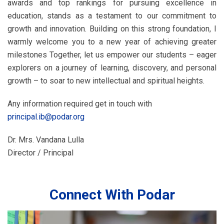
awards and top rankings for pursuing excellence in
education, stands as a testament to our commitment to
growth and innovation. Building on this strong foundation, I
warmly welcome you to a new year of achieving greater
milestones Together, let us empower our students – eager
explorers on a journey of learning, discovery, and personal
growth – to soar to new intellectual and spiritual heights.
Any information required get in touch with
principal.ib@podar.org
Dr. Mrs. Vandana Lulla
Director / Principal
Connect With Podar