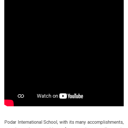
Podar International School, with its many accomplishments,