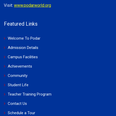
Visit:
www.podarworld.org
Featured Links
Welcome To Podar
Admission Details
Campus Facilities
Achievements
Community
Student Life
Teacher Training Program
Contact Us
Schedule a Tour