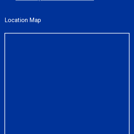
Location Map