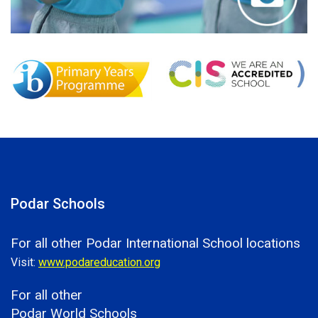
Podar Schools
For all other Podar International School locations
Visit:
www.podareducation.org
For all other
Podar World Schools