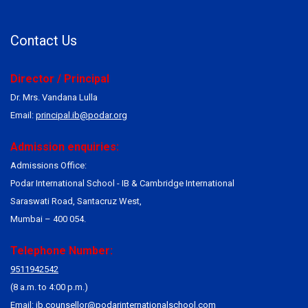
Contact Us
Director / Principal
Dr. Mrs. Vandana Lulla
Email:
principal.ib@podar.org
Admission enquiries:
Admissions Office:
Podar International School - IB & Cambridge International
Saraswati Road, Santacruz West,
Mumbai – 400 054.
Telephone Number:
9511942542
(8 a.m. to 4:00 p.m.)
Email:
ib.counsellor@podarinternationalschool.com