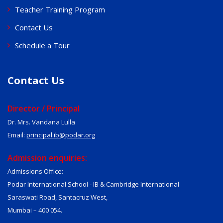
Teacher Training Program
Contact Us
Schedule a Tour
Contact Us
Director / Principal
Dr. Mrs. Vandana Lulla
Email:
principal.ib@podar.org
Admission enquiries:
Admissions Office:
Podar International School - IB & Cambridge International
Saraswati Road, Santacruz West,
Mumbai – 400 054.