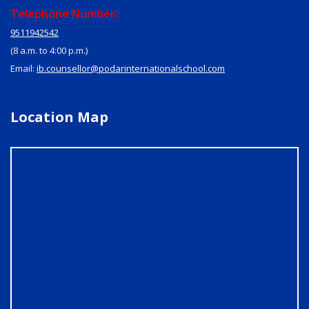
Telephone Number:
9511942542
(8 a.m. to 4:00 p.m.)
Email:
ib.counsellor@podarinternationalschool.com
Location Map