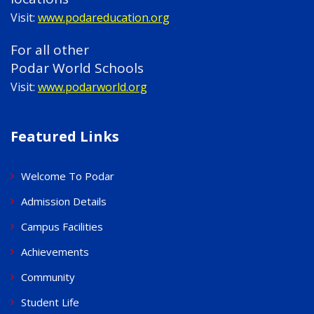
Visit:
www.podareducation.org
For all other
Podar World Schools
Visit:
www.podarworld.org
Featured Links
Welcome To Podar
Admission Details
Campus Facilities
Achievements
Community
Student Life