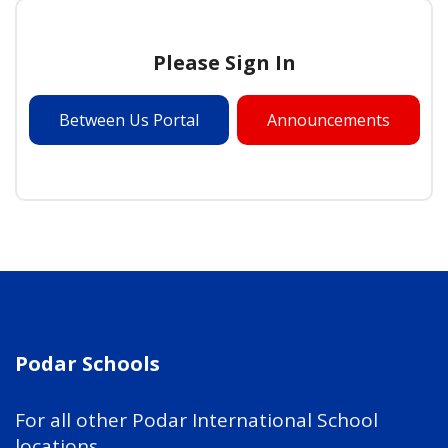
Please Sign In
Between Us Portal
Announcements
Podar Schools
For all other Podar International School
locations