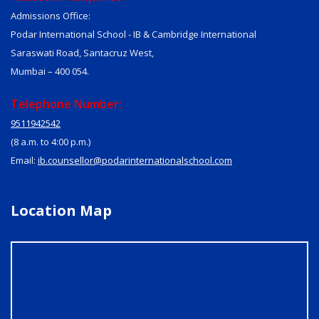
Admissions Office:
Podar International School - IB & Cambridge International
Saraswati Road, Santacruz West,
Mumbai – 400 054.
Telephone Number:
9511942542
(8 a.m. to 4:00 p.m.)
Email:
ib.counsellor@podarinternationalschool.com
Location Map