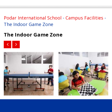
Podar International School
-
Campus Facilities
-
The Indoor Game Zone
The Indoor Game Zone