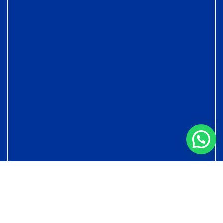
© Copyright Podar International School - IB & Cambridge