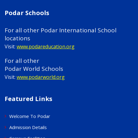
Podar Schools
For all other Podar International School
locations
Visit:
www.podareducation.org
For all other
Podar World Schools
Visit:
www.podarworld.org
Featured Links
Welcome To Podar
Admission Details