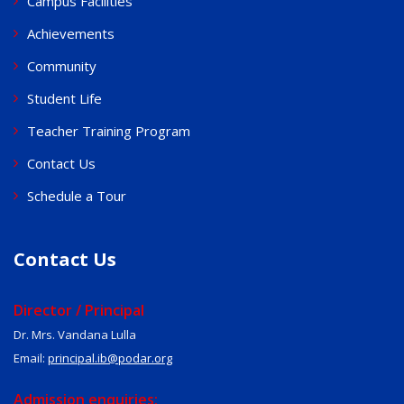
Campus Facilities
Achievements
Community
Student Life
Teacher Training Program
Contact Us
Schedule a Tour
Contact Us
Director / Principal
Dr. Mrs. Vandana Lulla
Email:
principal.ib@podar.org
Admission enquiries: