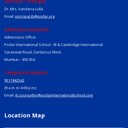
Director / Principal
Dr. Mrs. Vandana Lulla
Email:
principal.ib@podar.org
Admission enquiries:
Admissions Office:
Podar International School - IB & Cambridge International
Saraswati Road, Santacruz West,
Mumbai – 400 054.
Telephone Number:
9511942542
(8 a.m. to 4:00 p.m.)
Email:
ib.counsellor@podarinternationalschool.com
Location Map