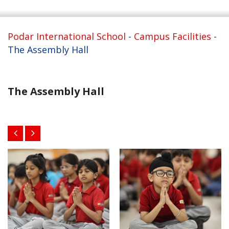
Podar International School
-
Campus Facilities
-
The Assembly Hall
The Assembly Hall