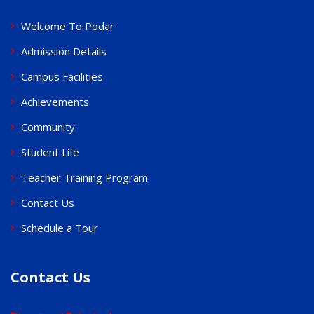
Welcome To Podar
Admission Details
Campus Facilities
Achievements
Community
Student Life
Teacher Training Program
Contact Us
Schedule a Tour
Contact Us