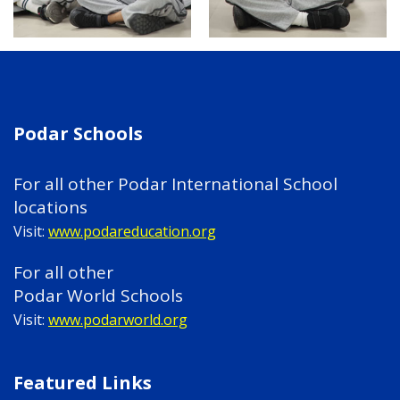
Podar Schools
For all other Podar International School
locations
Visit:
www.podareducation.org
For all other
Podar World Schools
Visit:
www.podarworld.org
Featured Links