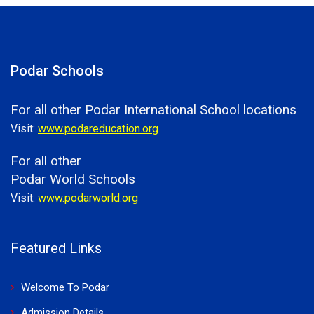
Podar Schools
For all other Podar International School locations
Visit:
www.podareducation.org
For all other
Podar World Schools
Visit:
www.podarworld.org
Featured Links
Welcome To Podar
Admission Details