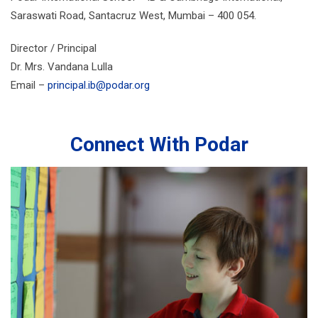
Saraswati Road, Santacruz West, Mumbai – 400 054.
Director / Principal
Dr. Mrs. Vandana Lulla
Email –
principal.ib@podar.org
Connect With Podar