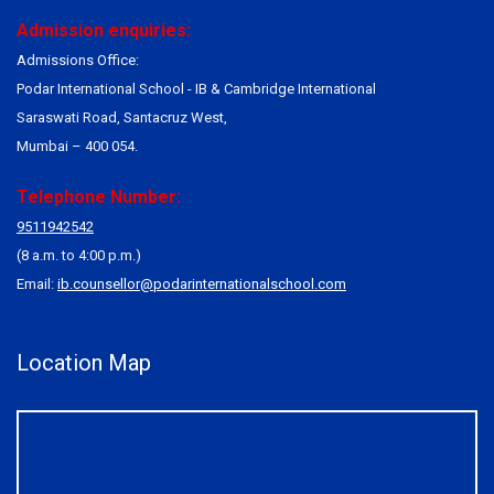
Admission enquiries:
Admissions Office:
Podar International School - IB & Cambridge International
Saraswati Road, Santacruz West,
Mumbai – 400 054.
Telephone Number:
9511942542
(8 a.m. to 4:00 p.m.)
Email:
ib.counsellor@podarinternationalschool.com
Location Map