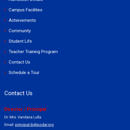
Campus Facilities
Achievements
Community
Student Life
Teacher Training Program
Contact Us
Schedule a Tour
Contact Us
Director / Principal
Dr. Mrs. Vandana Lulla
Email:
principal.ib@podar.org