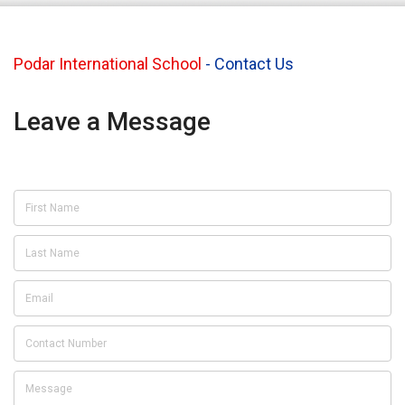
Podar International School
-
Contact Us
Leave a Message