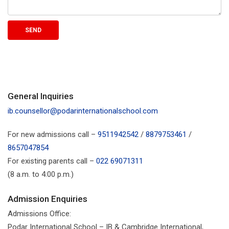
General Inquiries
ib.counsellor@podarinternationalschool.com
For new admissions call –
9511942542
/
8879753461
/
8657047854
For existing parents call –
022 69071311
(8 a.m. to 4:00 p.m.)
Admission Enquiries
Admissions Office:
Podar International School – IB & Cambridge International,